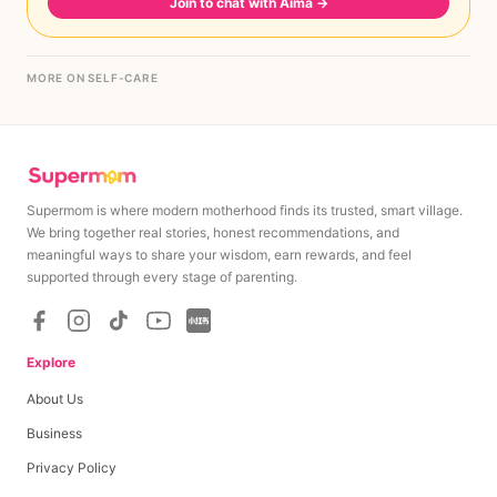
Join to chat with Aima
→
MORE ON SELF-CARE
Supermom is where modern motherhood finds its trusted, smart village.
We bring together real stories, honest recommendations, and
meaningful ways to share your wisdom, earn rewards, and feel
supported through every stage of parenting.
Explore
About Us
Business
Privacy Policy