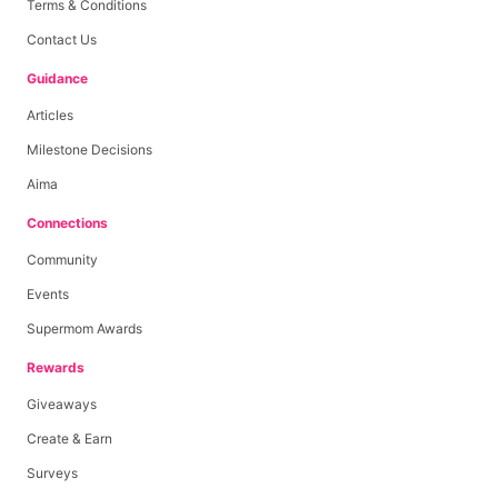
Terms & Conditions
Contact Us
Guidance
Articles
Milestone Decisions
Aima
Connections
Community
Events
Supermom Awards
Rewards
Giveaways
Create & Earn
Surveys