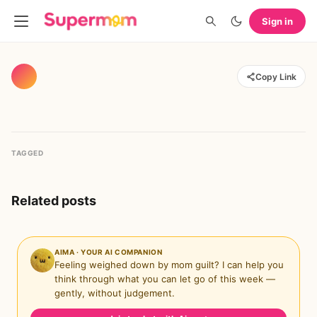
Sign in
Copy Link
TAGGED
Related posts
AIMA · YOUR AI COMPANION
Feeling weighed down by mom guilt? I can help you
think through what you can let go of this week —
gently, without judgement.