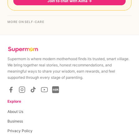
Join to chat with Aima
→
MORE ON SELF-CARE
Supermom is where modern motherhood finds its trusted, smart village.
We bring together real stories, honest recommendations, and
meaningful ways to share your wisdom, earn rewards, and feel
supported through every stage of parenting.
Explore
About Us
Business
Privacy Policy