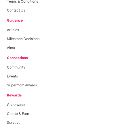
Terms & Conditions
Contact Us
Guidance
Articles
Milestone Decisions
Aima
Connections
Community
Events
Supermom Awards
Rewards
Giveaways
Create & Earn
Surveys