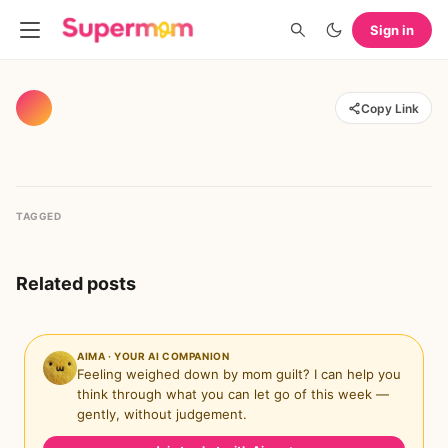
Sign in
Copy Link
TAGGED
Related posts
AIMA · YOUR AI COMPANION
Feeling weighed down by mom guilt? I can help you
think through what you can let go of this week —
gently, without judgement.