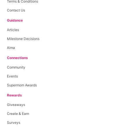
Terms & Conditions
Contact Us
Guidance
Articles
Milestone Decisions
Aima
Connections
Community
Events
Supermom Awards
Rewards
Giveaways
Create & Earn
Surveys