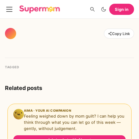
Sign in
Copy Link
TAGGED
Related posts
AIMA · YOUR AI COMPANION
Feeling weighed down by mom guilt? I can help you
think through what you can let go of this week —
gently, without judgement.