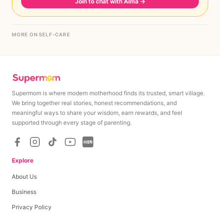
Join to chat with Aima
→
MORE ON SELF-CARE
Supermom is where modern motherhood finds its trusted, smart village.
We bring together real stories, honest recommendations, and
meaningful ways to share your wisdom, earn rewards, and feel
supported through every stage of parenting.
Explore
About Us
Business
Privacy Policy