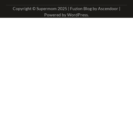
Copyright © Supermom 2025 | Fuzion Blog by
Ascendoor
|
Powered by
WordPress
.