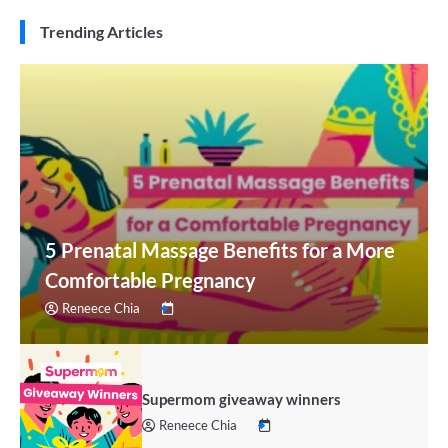
Trending Articles
5 Prenatal Massage Benefits for a More
Comfortable Pregnancy
Reneece Chia
Supermom giveaway winners
Reneece Chia