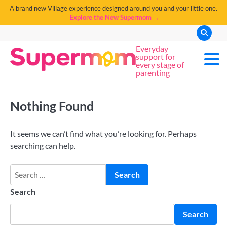
A brand new Village experience designed around you and your little one.
Explore the New Supermom →
Everyday
support for
every stage of
parenting
Nothing Found
It seems we can’t find what you’re looking for. Perhaps
searching can help.
Search
Search