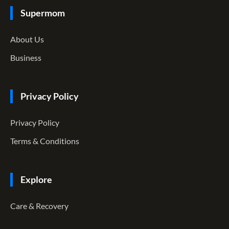
Supermom
About Us
Business
Privacy Policy
Privacy Policy
Terms & Conditions
Explore
Care & Recovery