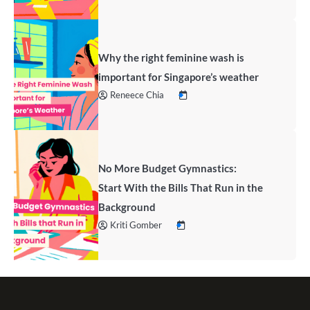
Why the right feminine wash is
important for Singapore’s weather
Reneece Chia
No More Budget Gymnastics:
Start With the Bills That Run in the
Background
Kriti Gomber