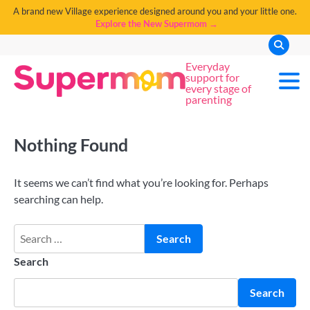
A brand new Village experience designed around you and your little one.
Explore the New Supermom →
Everyday
support for
every stage of
parenting
Nothing Found
It seems we can’t find what you’re looking for. Perhaps
searching can help.
Search
Search