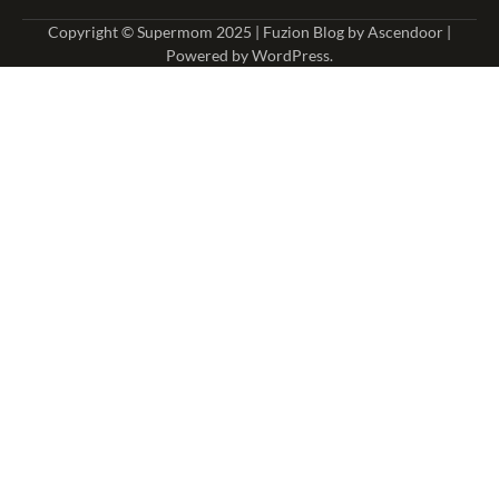
Copyright © Supermom 2025 | Fuzion Blog by
Ascendoor
|
Powered by
WordPress
.