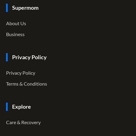
Supermom
About Us
Business
Privacy Policy
Privacy Policy
Terms & Conditions
Explore
Care & Recovery