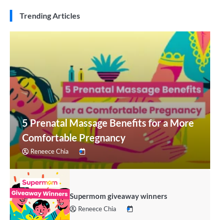
Trending Articles
5 Prenatal Massage Benefits for a More
Comfortable Pregnancy
Reneece Chia
Supermom giveaway winners
Reneece Chia