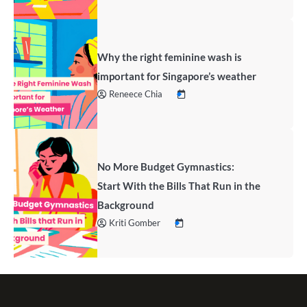
Why the right feminine wash is
important for Singapore’s weather
Reneece Chia
No More Budget Gymnastics:
Start With the Bills That Run in the
Background
Kriti Gomber