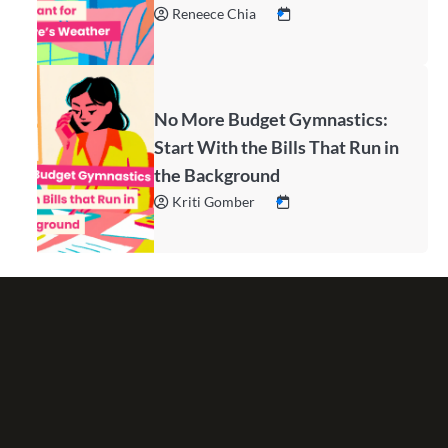
Reneece Chia
No More Budget Gymnastics:
Start With the Bills That Run in
the Background
Kriti Gomber