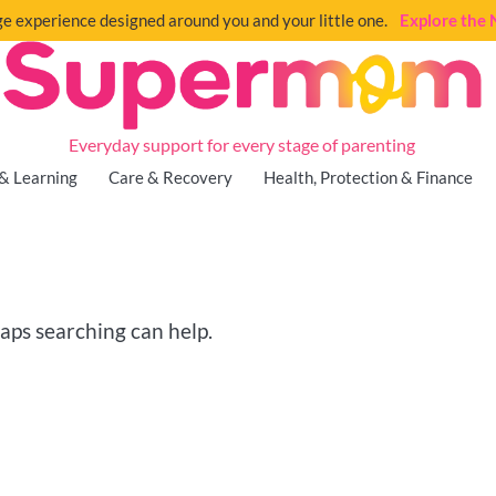
e experience designed around you and your little one.
Explore th
Everyday support for every stage of parenting
& Learning
Care & Recovery
Health, Protection & Finance
haps searching can help.