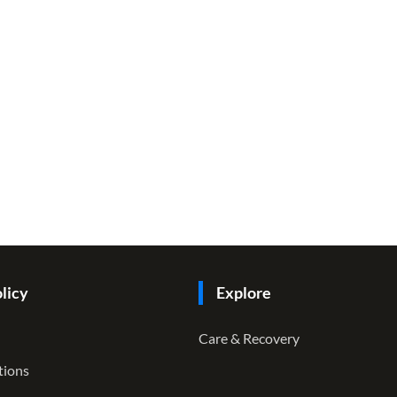
licy
Explore
Care & Recovery
tions