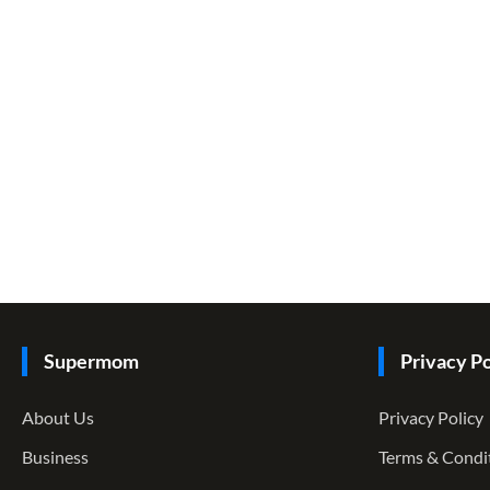
Supermom
Privacy Po
About Us
Privacy Policy
Business
Terms & Condi