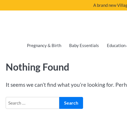
A brand new Villag
Pregnancy & Birth
Baby Essentials
Education 
Nothing Found
It seems we can’t find what you’re looking for. Per