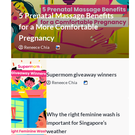
5 Prenatal Massage Benefits
for a More Comfortable
Pregnancy
Reneece Chia
Supermom giveaway winners
Reneece Chia
Why the right feminine wash is
important for Singapore’s
weather