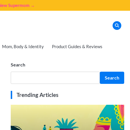
e New Supermom →
Mom, Body & Identity
Product Guides & Reviews
Search
Search
Trending Articles