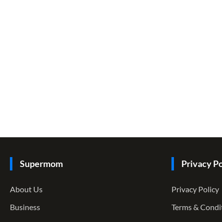
Supermom
Privacy Po
About Us
Privacy Policy
Business
Terms & Condi