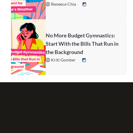
Reneece Chia
No More Budget Gymnastics:
Start With the Bills That Run in
the Background
Kriti Gomber