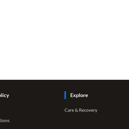
licy
Explore
Care & Recovery
tions