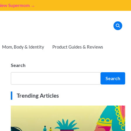
e New Supermom →
Mom, Body & Identity
Product Guides & Reviews
Search
Search
Trending Articles