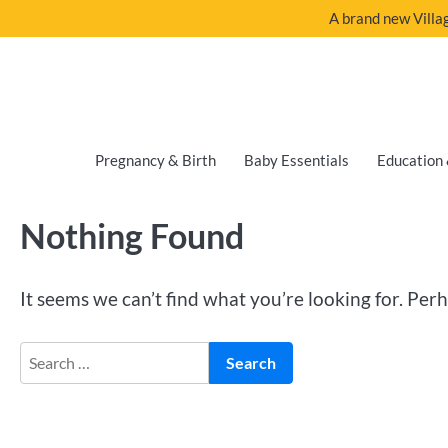
A brand new Villag
Pregnancy & Birth
Baby Essentials
Education 
Nothing Found
It seems we can’t find what you’re looking for. Per