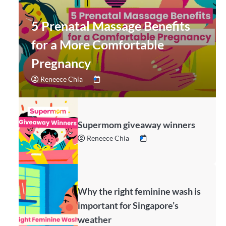
5 Prenatal Massage Benefits
for a More Comfortable
Pregnancy
Reneece Chia
Supermom giveaway winners
Reneece Chia
Why the right feminine wash is
important for Singapore’s
weather