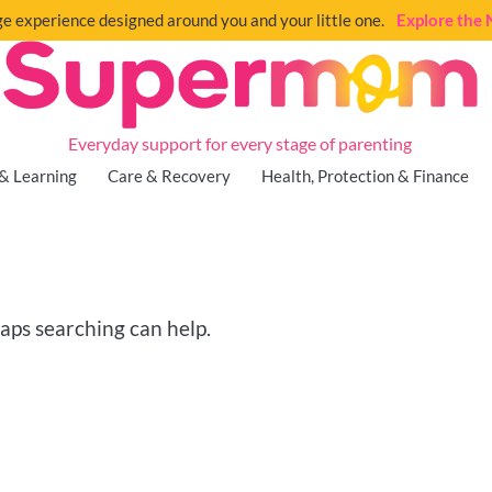
e experience designed around you and your little one.
Explore th
Everyday support for every stage of parenting
& Learning
Care & Recovery
Health, Protection & Finance
haps searching can help.