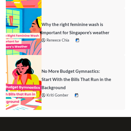
Why the right feminine wash is
important for Singapore’s weather
Reneece Chia
No More Budget Gymnastics:
Start With the Bills That Run in the
Background
Kriti Gomber