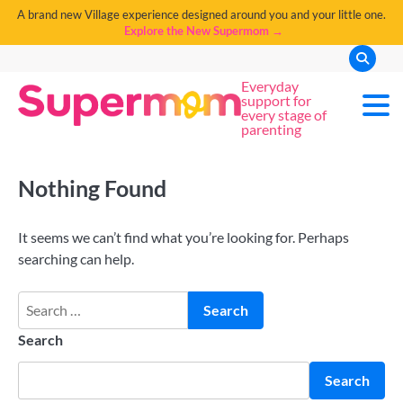
A brand new Village experience designed around you and your little one.
Explore the New Supermom →
Everyday
support for
every stage of
parenting
Nothing Found
It seems we can’t find what you’re looking for. Perhaps
searching can help.
Search
Search