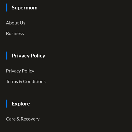
Supermom
About Us
Business
Privacy Policy
Privacy Policy
Terms & Conditions
Explore
Care & Recovery