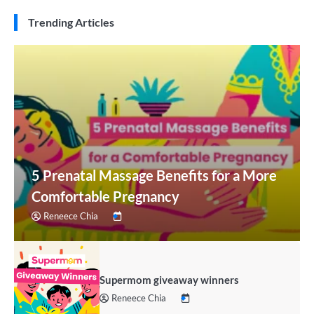
Trending Articles
5 Prenatal Massage Benefits for a More
Comfortable Pregnancy
Reneece Chia
Supermom giveaway winners
Reneece Chia