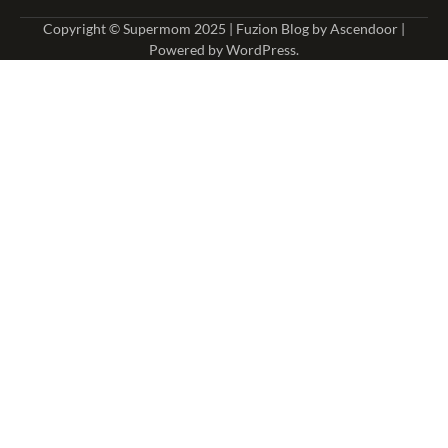
Copyright © Supermom 2025 | Fuzion Blog by
Ascendoor
|
Powered by
WordPress
.