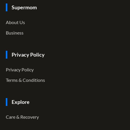
Supermom
About Us
Business
Privacy Policy
Privacy Policy
Terms & Conditions
Explore
Care & Recovery