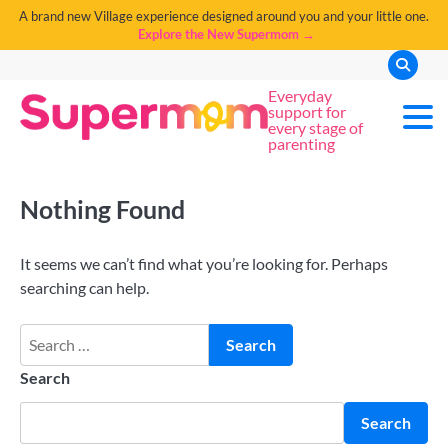
A brand new Village experience designed around you and your little one.
Explore the New Supermom →
Everyday
support for
every stage of
parenting
Nothing Found
It seems we can’t find what you’re looking for. Perhaps
searching can help.
Search
Search