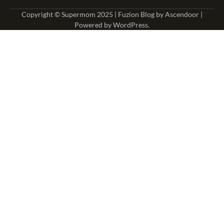
Copyright © Supermom 2025 | Fuzion Blog by
Ascendoor
|
Powered by
WordPress
.