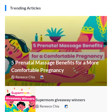
Trending Articles
5 Prenatal Massage Benefits for a More
Comfortable Pregnancy
Reneece Chia
Supermom giveaway winners
Reneece Chia