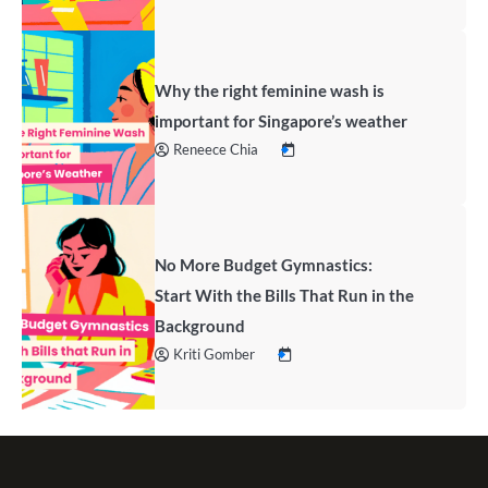
Why the right feminine wash is
important for Singapore’s weather
Reneece Chia
No More Budget Gymnastics:
Start With the Bills That Run in the
Background
Kriti Gomber