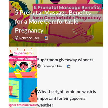
5 Prenatal Massage Benefits
for a More Comfortable
Pregnancy
Reneece Chia
Supermom giveaway winners
Reneece Chia
Why the right feminine wash is
important for Singapore’s
weather