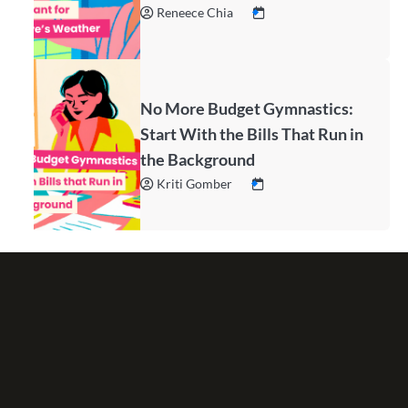
Reneece Chia
No More Budget Gymnastics:
Start With the Bills That Run in
the Background
Kriti Gomber