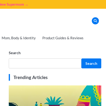
e New Supermom →
Mom, Body & Identity
Product Guides & Reviews
Search
Search
Trending Articles