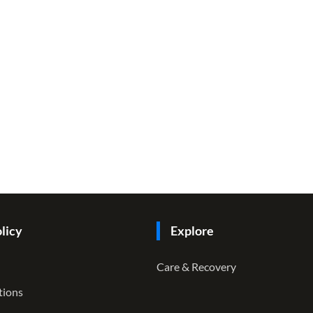
licy
Explore
Care & Recovery
tions