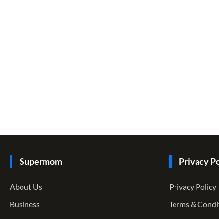
Supermom
Privacy Po
About Us
Privacy Policy
Business
Terms & Condi