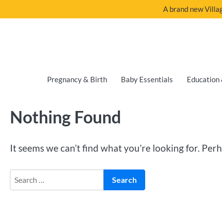
A brand new Villag
Pregnancy & Birth
Baby Essentials
Education 
Nothing Found
It seems we can’t find what you’re looking for. Per