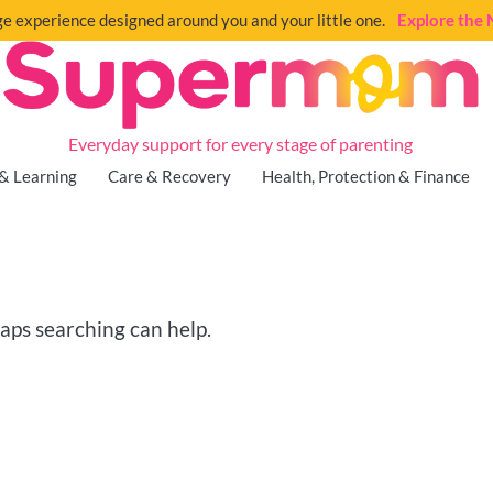
e experience designed around you and your little one.
Explore th
Everyday support for every stage of parenting
& Learning
Care & Recovery
Health, Protection & Finance
haps searching can help.