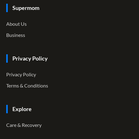
Supermom
About Us
Business
Privacy Policy
Privacy Policy
Terms & Conditions
Explore
Care & Recovery