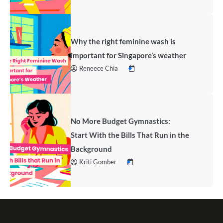
Why the right feminine wash is
important for Singapore’s weather
Reneece Chia
No More Budget Gymnastics:
Start With the Bills That Run in the
Background
Kriti Gomber