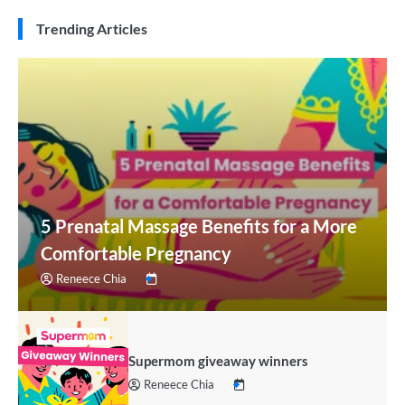
Trending Articles
5 Prenatal Massage Benefits for a More
Comfortable Pregnancy
Reneece Chia
Supermom giveaway winners
Reneece Chia