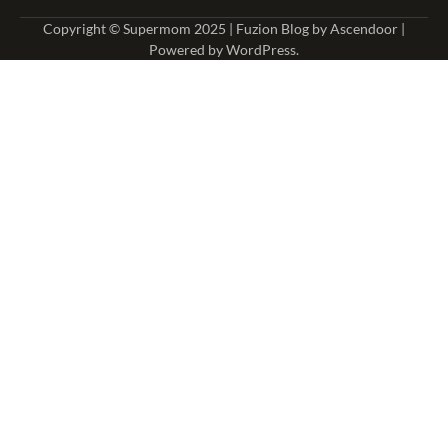
Copyright © Supermom 2025 | Fuzion Blog by
Ascendoor
|
Powered by
WordPress
.