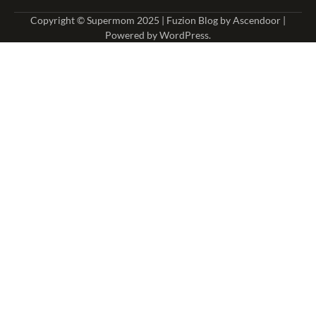
Copyright © Supermom 2025 | Fuzion Blog by
Ascendoor
|
Powered by
WordPress
.