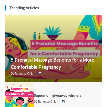
Trending Articles
5 Prenatal Massage Benefits for a More
Comfortable Pregnancy
Reneece Chia
Supermom giveaway winners
Reneece Chia