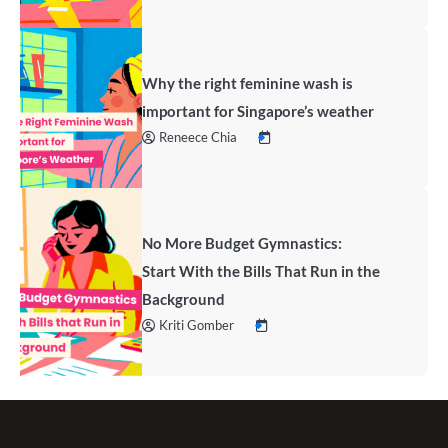
Why the right feminine wash is
important for Singapore’s weather
Reneece Chia
No More Budget Gymnastics:
Start With the Bills That Run in the
Background
Kriti Gomber