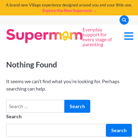
A brand new Village experience designed around you and your little one.
Explore the New Supermom →
Everyday
support for
every stage of
parenting
Nothing Found
It seems we can’t find what you’re looking for. Perhaps
searching can help.
Search
Search