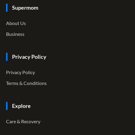
Supermom
About Us
Business
Privacy Policy
Privacy Policy
Terms & Conditions
Explore
Care & Recovery