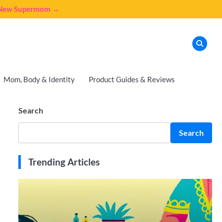
e New Supermom →
Mom, Body & Identity
Product Guides & Reviews
Search
Search
Trending Articles