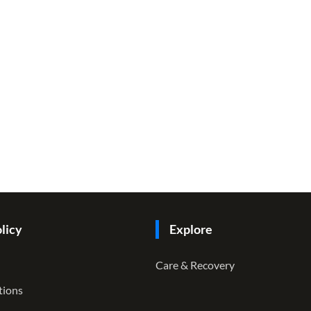
licy
Explore
Care & Recovery
tions