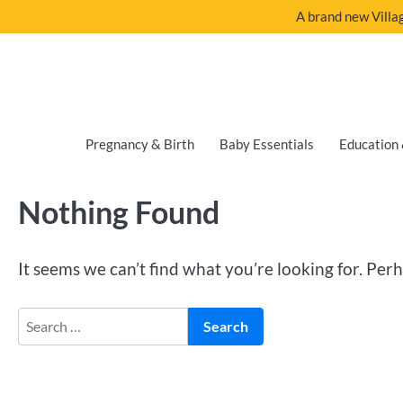
A brand new Villag
Pregnancy & Birth
Baby Essentials
Education 
Nothing Found
It seems we can’t find what you’re looking for. Per