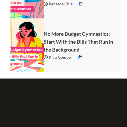
Reneece Chia
No More Budget Gymnastics:
Start With the Bills That Run in
the Background
Kriti Gomber