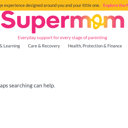
e experience designed around you and your little one.
Explore th
Everyday support for every stage of parenting
& Learning
Care & Recovery
Health, Protection & Finance
haps searching can help.