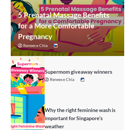
5 Prenatal Massage Benefits
for a More Comfortable
Pregnancy
Reneece Chia
Supermom giveaway winners
Reneece Chia
Why the right feminine wash is
important for Singapore’s
weather