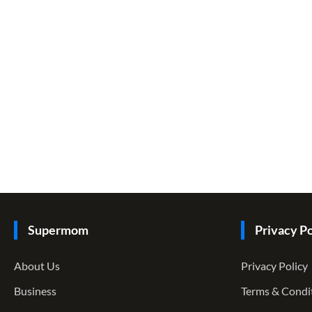
Supermom
Privacy Po
About Us
Privacy Policy
Business
Terms & Condi