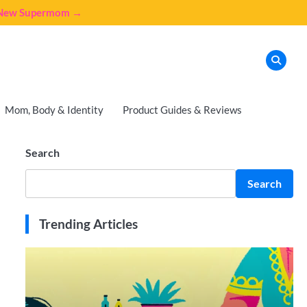
e New Supermom →
Mom, Body & Identity
Product Guides & Reviews
Search
Search
Trending Articles