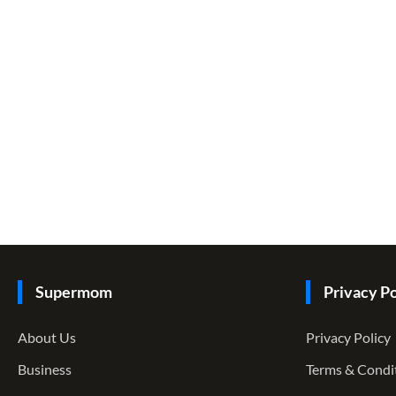
Supermom
Privacy Po
About Us
Privacy Policy
Business
Terms & Condi