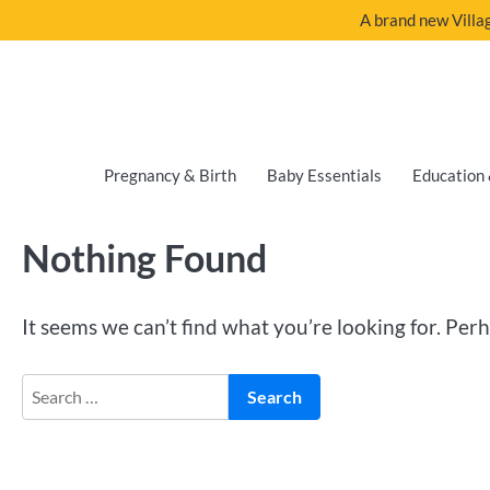
A brand new Villag
Pregnancy & Birth
Baby Essentials
Education 
Nothing Found
It seems we can’t find what you’re looking for. Per