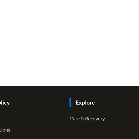
licy
Explore
Care & Recovery
tions