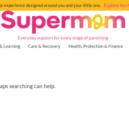
e experience designed around you and your little one.
Explore th
Everyday support for every stage of parenting
& Learning
Care & Recovery
Health, Protection & Finance
haps searching can help.