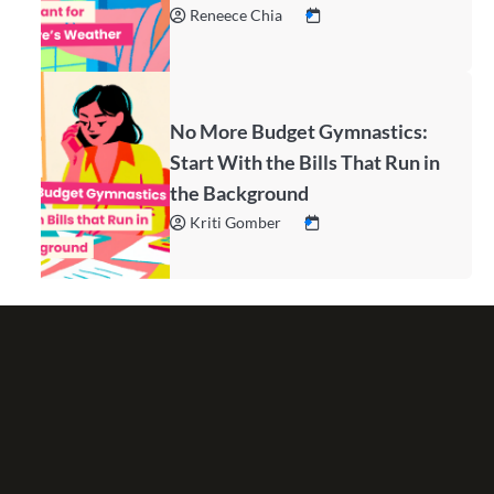
Reneece Chia
No More Budget Gymnastics:
Start With the Bills That Run in
the Background
Kriti Gomber