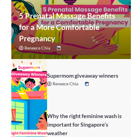
5 Prenatal Massage Benefits
for a More Comfortable
Pregnancy
Reneece Chia
Supermom giveaway winners
Reneece Chia
Why the right feminine wash is
important for Singapore’s
weather