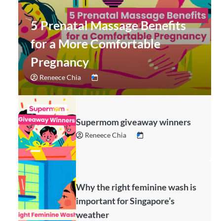
5 Prenatal Massage Benefits
for a More Comfortable
Pregnancy
Reneece Chia
Supermom giveaway winners
Reneece Chia
Why the right feminine wash is
important for Singapore’s
weather