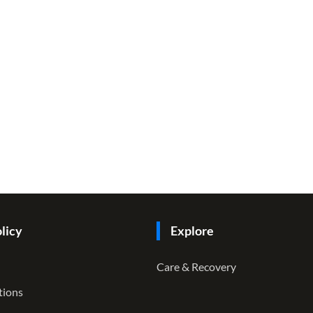
licy
Explore
Care & Recovery
tions