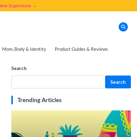
e New Supermom →
Mom, Body & Identity
Product Guides & Reviews
Search
Search
Trending Articles