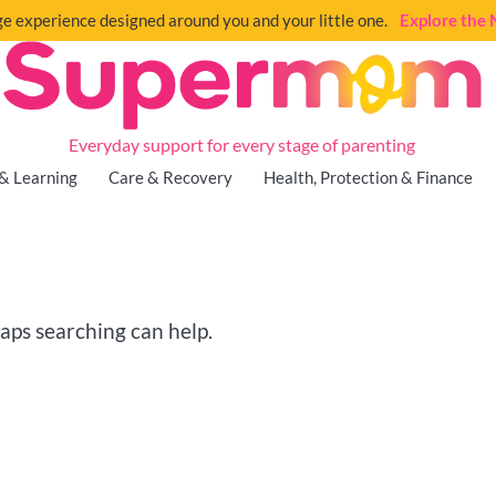
e experience designed around you and your little one.
Explore th
Everyday support for every stage of parenting
& Learning
Care & Recovery
Health, Protection & Finance
haps searching can help.