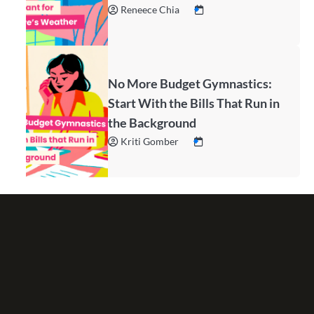
Reneece Chia
No More Budget Gymnastics:
Start With the Bills That Run in
the Background
Kriti Gomber