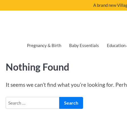
A brand new Villag
Pregnancy & Birth
Baby Essentials
Education 
Nothing Found
It seems we can’t find what you’re looking for. Per