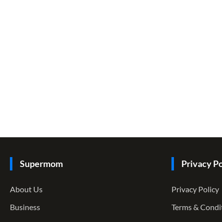
Supermom
Privacy Po
About Us
Privacy Policy
Business
Terms & Condi