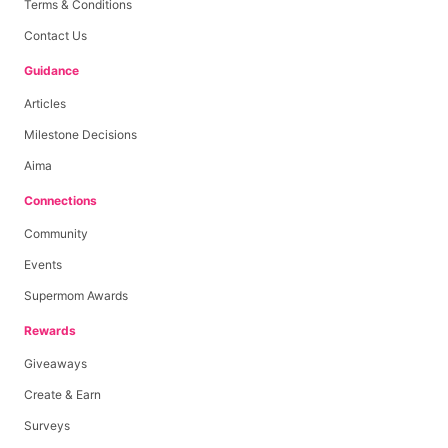
Terms & Conditions
Contact Us
Guidance
Articles
Milestone Decisions
Aima
Connections
Community
Events
Supermom Awards
Rewards
Giveaways
Create & Earn
Surveys