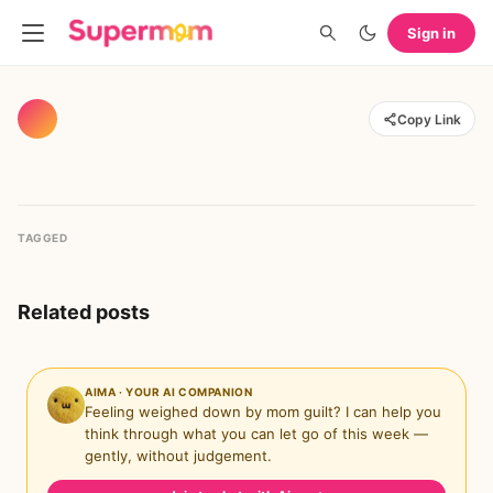
Sign in
Copy Link
TAGGED
Related posts
AIMA · YOUR AI COMPANION
Feeling weighed down by mom guilt? I can help you
think through what you can let go of this week —
gently, without judgement.