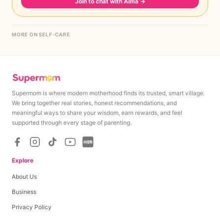
Join to chat with Aima
→
MORE ON SELF-CARE
Supermom is where modern motherhood finds its trusted, smart village.
We bring together real stories, honest recommendations, and
meaningful ways to share your wisdom, earn rewards, and feel
supported through every stage of parenting.
Explore
About Us
Business
Privacy Policy