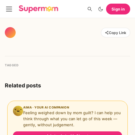
Sign in
Copy Link
TAGGED
Related posts
AIMA · YOUR AI COMPANION
Feeling weighed down by mom guilt? I can help you
think through what you can let go of this week —
gently, without judgement.