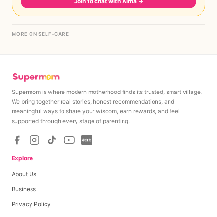
Join to chat with Aima
→
MORE ON SELF-CARE
Supermom is where modern motherhood finds its trusted, smart village.
We bring together real stories, honest recommendations, and
meaningful ways to share your wisdom, earn rewards, and feel
supported through every stage of parenting.
Explore
About Us
Business
Privacy Policy