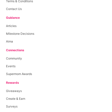
Terms & Conditions
Contact Us
Guidance
Articles
Milestone Decisions
Aima
Connections
Community
Events
Supermom Awards
Rewards
Giveaways
Create & Earn
Surveys