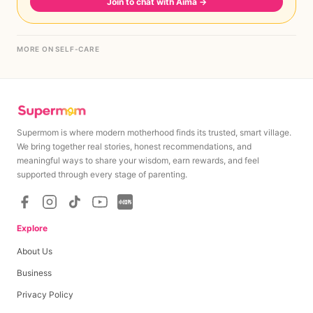
Join to chat with Aima
→
MORE ON SELF-CARE
Supermom is where modern motherhood finds its trusted, smart village.
We bring together real stories, honest recommendations, and
meaningful ways to share your wisdom, earn rewards, and feel
supported through every stage of parenting.
Explore
About Us
Business
Privacy Policy