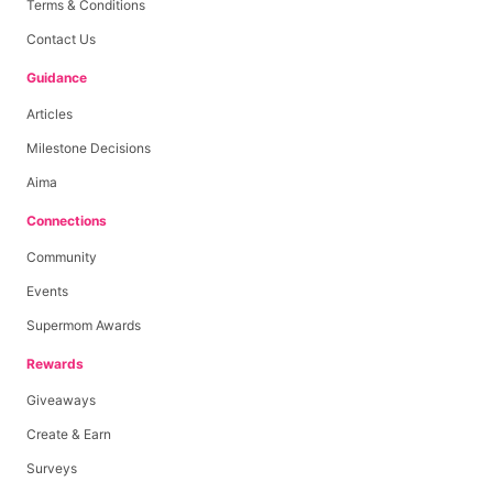
Terms & Conditions
Contact Us
Guidance
Articles
Milestone Decisions
Aima
Connections
Community
Events
Supermom Awards
Rewards
Giveaways
Create & Earn
Surveys