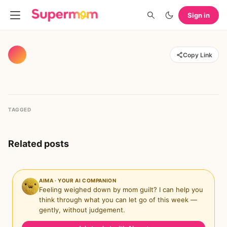
Sign in
Copy Link
TAGGED
Related posts
AIMA · YOUR AI COMPANION
Feeling weighed down by mom guilt? I can help you
think through what you can let go of this week —
gently, without judgement.