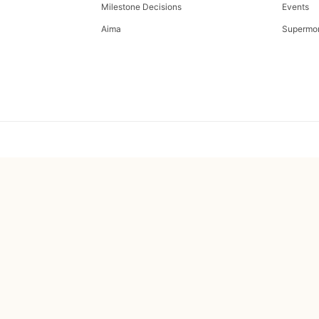
Milestone Decisions
Events
Aima
Supermo