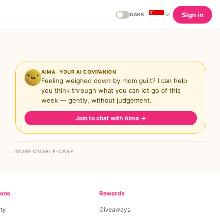
Sign in
DARK
AIMA · YOUR AI COMPANION
Feeling weighed down by mom guilt? I can help
you think through what you can let go of this
week — gently, without judgement.
Join to chat with Aima
→
MORE ON SELF-CARE
ions
Rewards
ty
Giveaways