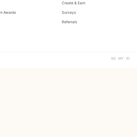
Create & Earn
m Awards
Surveys
Referrals
SG · MY · ID