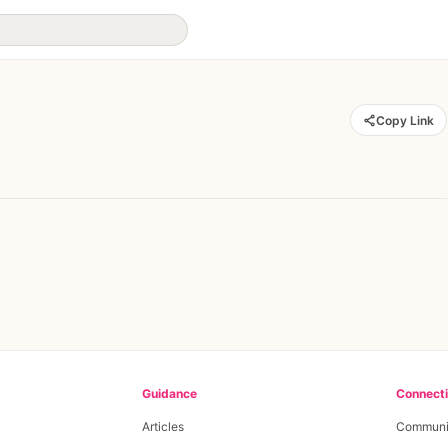
Copy Link
Guidance
Connect
Articles
Communi