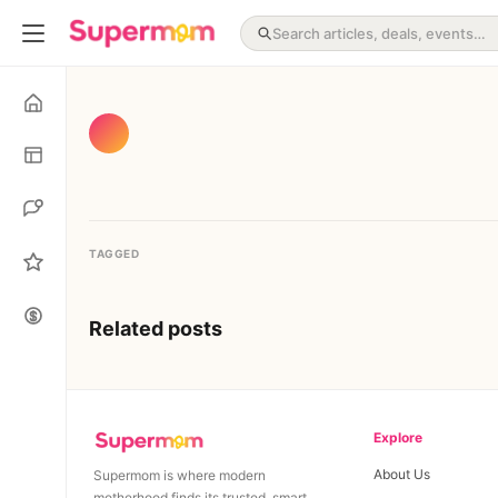
TAGGED
Related posts
Explore
About Us
Supermom is where modern
motherhood finds its trusted, smart