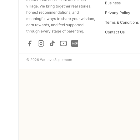
Business
village. We bring together real stories,
honest recommendations, and
Privacy Policy
meaningful ways to share your wisdom,
Terms & Conditions
earn rewards, and feel supported
through every stage of parenting.
Contact Us
© 2026 We Love Supermom