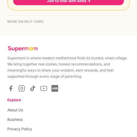
Join to chat with Aima
→
MORE ON SELF-CARE
Supermom is where modern motherhood finds its trusted, smart village.
We bring together real stories, honest recommendations, and
meaningful ways to share your wisdom, earn rewards, and feel
supported through every stage of parenting.
Explore
About Us
Business
Privacy Policy