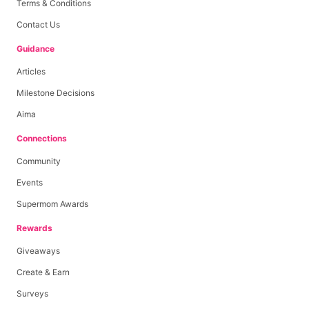
Terms & Conditions
Contact Us
Guidance
Articles
Milestone Decisions
Aima
Connections
Community
Events
Supermom Awards
Rewards
Giveaways
Create & Earn
Surveys