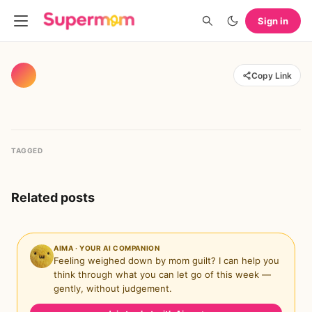
Sign in
Copy Link
TAGGED
Related posts
AIMA · YOUR AI COMPANION
Feeling weighed down by mom guilt? I can help you
think through what you can let go of this week —
gently, without judgement.