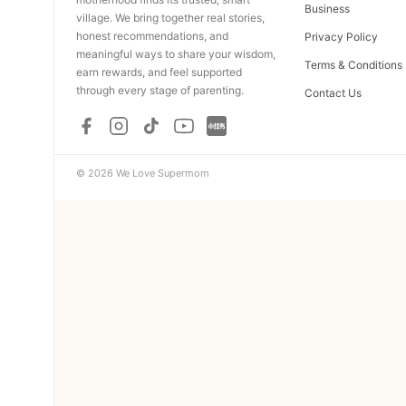
Business
village. We bring together real stories,
honest recommendations, and
Privacy Policy
meaningful ways to share your wisdom,
Terms & Conditions
earn rewards, and feel supported
through every stage of parenting.
Contact Us
© 2026 We Love Supermom