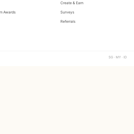
Create & Earn
m Awards
Surveys
Referrals
SG · MY · ID