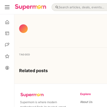
TAGGED
Related posts
Explore
About Us
Supermom is where modern
motherhood finds its trusted, smart