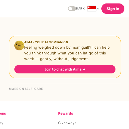
Sign in
DARK
AIMA · YOUR AI COMPANION
Feeling weighed down by mom guilt? I can help
you think through what you can let go of this
week — gently, without judgement.
Join to chat with Aima
→
MORE ON SELF-CARE
ions
Rewards
ty
Giveaways