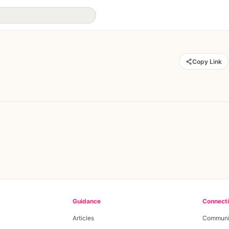
Copy Link
Guidance
Connect
Articles
Communi