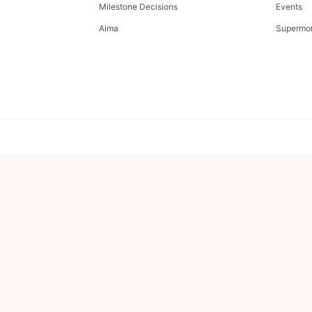
Milestone Decisions
Events
Aima
Supermo