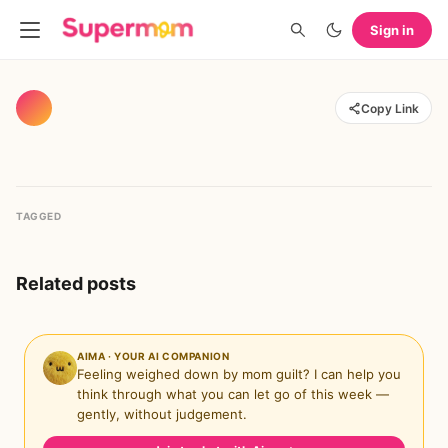
Sign in
Copy Link
TAGGED
Related posts
AIMA · YOUR AI COMPANION
Feeling weighed down by mom guilt? I can help you
think through what you can let go of this week —
gently, without judgement.