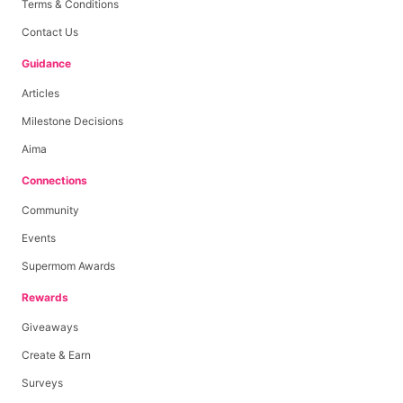
Terms & Conditions
Contact Us
Guidance
Articles
Milestone Decisions
Aima
Connections
Community
Events
Supermom Awards
Rewards
Giveaways
Create & Earn
Surveys