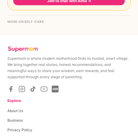
Join to chat with Aima
→
MORE ON SELF-CARE
Supermom is where modern motherhood finds its trusted, smart village.
We bring together real stories, honest recommendations, and
meaningful ways to share your wisdom, earn rewards, and feel
supported through every stage of parenting.
Explore
About Us
Business
Privacy Policy