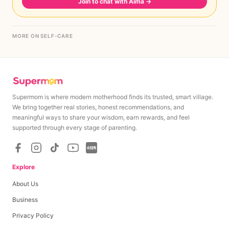
Join to chat with Aima
→
MORE ON SELF-CARE
Supermom is where modern motherhood finds its trusted, smart village.
We bring together real stories, honest recommendations, and
meaningful ways to share your wisdom, earn rewards, and feel
supported through every stage of parenting.
Explore
About Us
Business
Privacy Policy