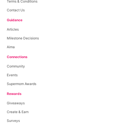
Terms & Conditions
Contact Us
Guidance
Articles
Milestone Decisions
Aima
Connections
Community
Events
Supermom Awards
Rewards
Giveaways
Create & Earn
Surveys