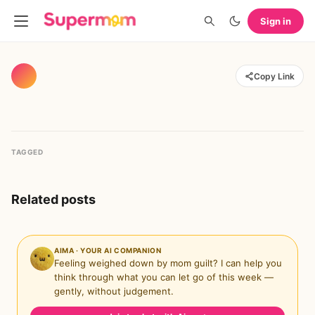
Sign in
Copy Link
TAGGED
Related posts
AIMA · YOUR AI COMPANION
Feeling weighed down by mom guilt? I can help you
think through what you can let go of this week —
gently, without judgement.