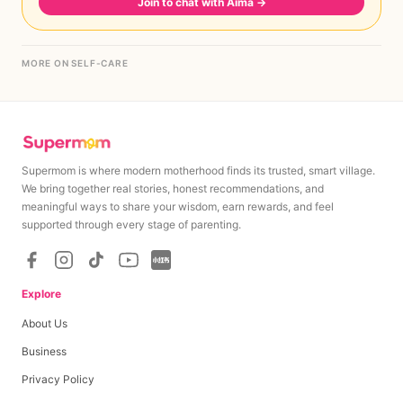
Join to chat with Aima
→
MORE ON SELF-CARE
Supermom is where modern motherhood finds its trusted, smart village.
We bring together real stories, honest recommendations, and
meaningful ways to share your wisdom, earn rewards, and feel
supported through every stage of parenting.
Explore
About Us
Business
Privacy Policy