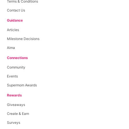
Terms & Conditions
Contact Us
Guidance
Articles
Milestone Decisions
Aima
Connections
Community
Events
Supermom Awards
Rewards
Giveaways
Create & Earn
Surveys