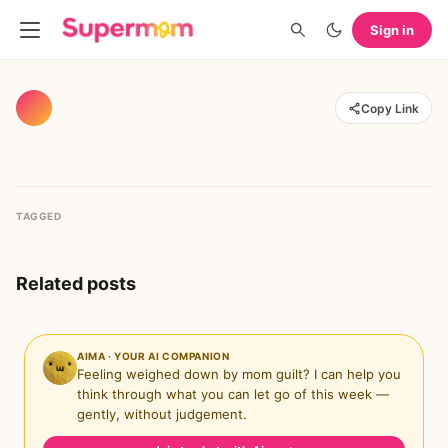
Sign in
Copy Link
TAGGED
Related posts
AIMA · YOUR AI COMPANION
Feeling weighed down by mom guilt? I can help you
think through what you can let go of this week —
gently, without judgement.