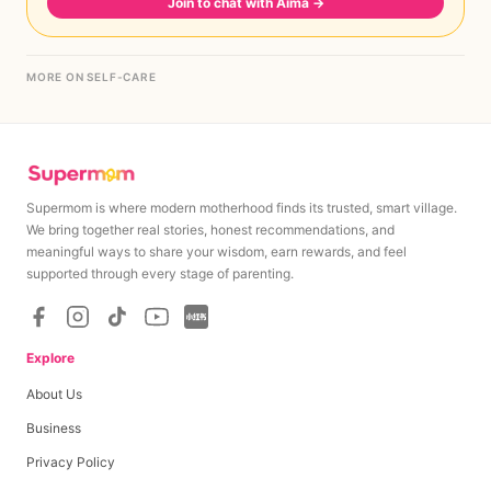
Join to chat with Aima
→
MORE ON SELF-CARE
Supermom is where modern motherhood finds its trusted, smart village.
We bring together real stories, honest recommendations, and
meaningful ways to share your wisdom, earn rewards, and feel
supported through every stage of parenting.
Explore
About Us
Business
Privacy Policy