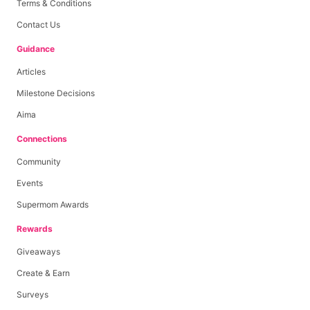
Terms & Conditions
Contact Us
Guidance
Articles
Milestone Decisions
Aima
Connections
Community
Events
Supermom Awards
Rewards
Giveaways
Create & Earn
Surveys