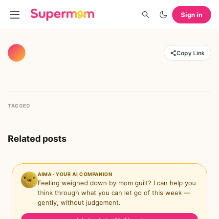
Sign in
Copy Link
TAGGED
Related posts
AIMA · YOUR AI COMPANION
Feeling weighed down by mom guilt? I can help you
think through what you can let go of this week —
gently, without judgement.