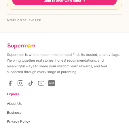
Join to chat with Aima
→
MORE ON SELF-CARE
Supermom is where modern motherhood finds its trusted, smart village.
We bring together real stories, honest recommendations, and
meaningful ways to share your wisdom, earn rewards, and feel
supported through every stage of parenting.
Explore
About Us
Business
Privacy Policy