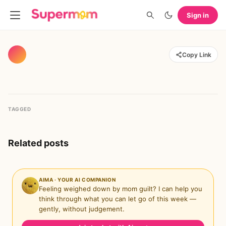
Sign in
Copy Link
TAGGED
Related posts
AIMA · YOUR AI COMPANION
Feeling weighed down by mom guilt? I can help you
think through what you can let go of this week —
gently, without judgement.