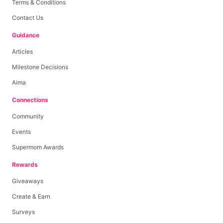
Terms & Conditions
Contact Us
Guidance
Articles
Milestone Decisions
Aima
Connections
Community
Events
Supermom Awards
Rewards
Giveaways
Create & Earn
Surveys