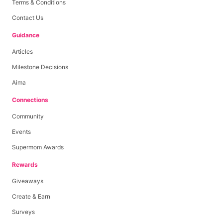
Terms & Conditions
Contact Us
Guidance
Articles
Milestone Decisions
Aima
Connections
Community
Events
Supermom Awards
Rewards
Giveaways
Create & Earn
Surveys