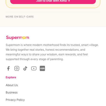
Join to chat with Aima
→
MORE ON SELF-CARE
Supermom is where modern motherhood finds its trusted, smart village.
We bring together real stories, honest recommendations, and
meaningful ways to share your wisdom, earn rewards, and feel
supported through every stage of parenting.
Explore
About Us
Business
Privacy Policy