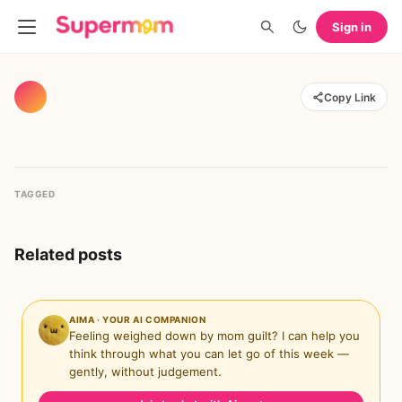
Sign in
Copy Link
TAGGED
Related posts
AIMA · YOUR AI COMPANION
Feeling weighed down by mom guilt? I can help you
think through what you can let go of this week —
gently, without judgement.