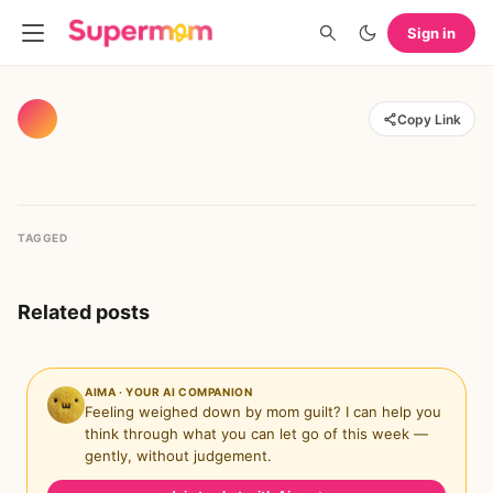
Sign in
Copy Link
TAGGED
Related posts
AIMA · YOUR AI COMPANION
Feeling weighed down by mom guilt? I can help you
think through what you can let go of this week —
gently, without judgement.