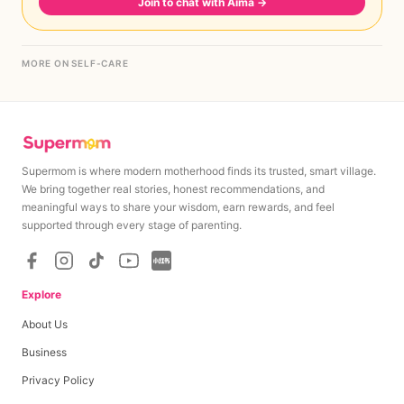
Join to chat with Aima
→
MORE ON SELF-CARE
Supermom is where modern motherhood finds its trusted, smart village.
We bring together real stories, honest recommendations, and
meaningful ways to share your wisdom, earn rewards, and feel
supported through every stage of parenting.
Explore
About Us
Business
Privacy Policy