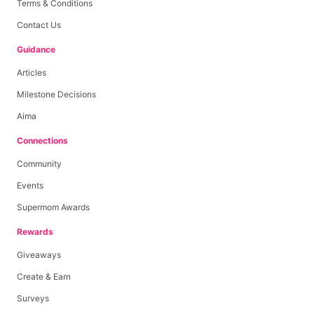
Terms & Conditions
Contact Us
Guidance
Articles
Milestone Decisions
Aima
Connections
Community
Events
Supermom Awards
Rewards
Giveaways
Create & Earn
Surveys