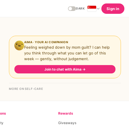
Sign in
DARK
AIMA · YOUR AI COMPANION
Feeling weighed down by mom guilt? I can help
you think through what you can let go of this
week — gently, without judgement.
Join to chat with Aima
→
MORE ON SELF-CARE
ions
Rewards
ty
Giveaways