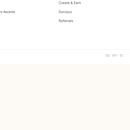
Create & Earn
m Awards
Surveys
Referrals
SG · MY · ID