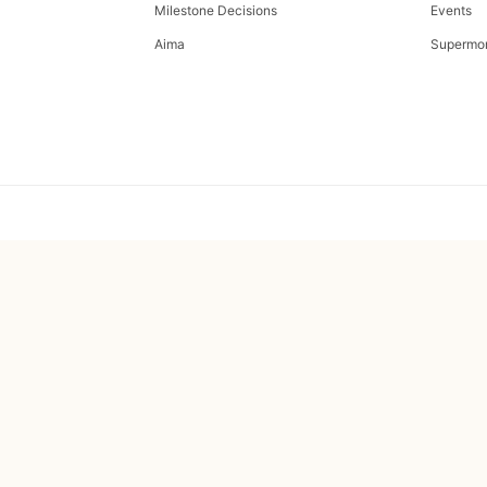
Milestone Decisions
Events
Aima
Supermo