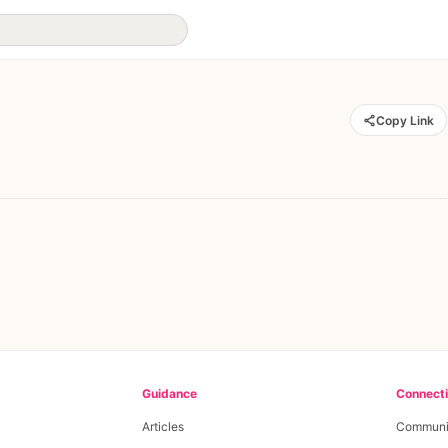
Copy Link
Guidance
Connect
Articles
Communi