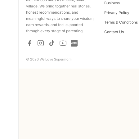
Business
village. We bring together real stories,
honest recommendations, and
Privacy Policy
meaningful ways to share your wisdom,
Terms & Conditions
earn rewards, and feel supported
through every stage of parenting.
Contact Us
© 2026 We Love Supermom