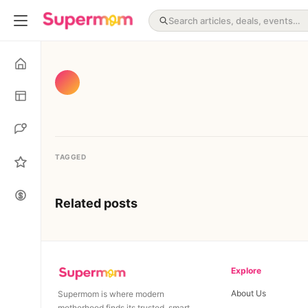
TAGGED
Related posts
Explore
About Us
Supermom is where modern
motherhood finds its trusted, smart