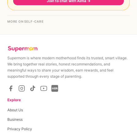
Join to chat with Aima
→
MORE ON SELF-CARE
Supermom is where modern motherhood finds its trusted, smart village.
We bring together real stories, honest recommendations, and
meaningful ways to share your wisdom, earn rewards, and feel
supported through every stage of parenting.
Explore
About Us
Business
Privacy Policy