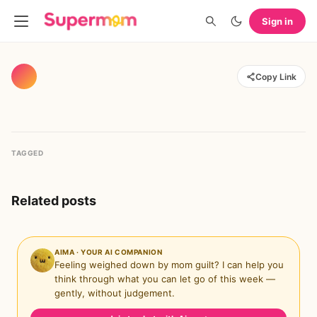
Sign in
Copy Link
TAGGED
Related posts
AIMA · YOUR AI COMPANION
Feeling weighed down by mom guilt? I can help you
think through what you can let go of this week —
gently, without judgement.