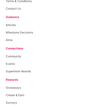
Terms & Conditions
Contact Us
Guidance
Articles
Milestone Decisions
Aima
Connections
Community
Events
Supermom Awards
Rewards
Giveaways
Create & Earn
Surveys