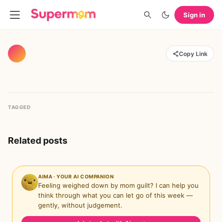
Sign in
Copy Link
TAGGED
Related posts
AIMA · YOUR AI COMPANION
Feeling weighed down by mom guilt? I can help you
think through what you can let go of this week —
gently, without judgement.