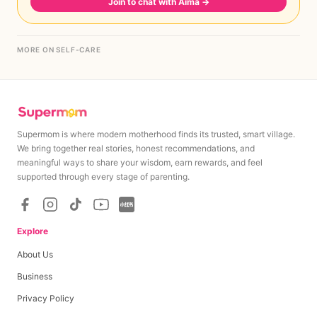
Join to chat with Aima
→
MORE ON SELF-CARE
Supermom is where modern motherhood finds its trusted, smart village.
We bring together real stories, honest recommendations, and
meaningful ways to share your wisdom, earn rewards, and feel
supported through every stage of parenting.
Explore
About Us
Business
Privacy Policy