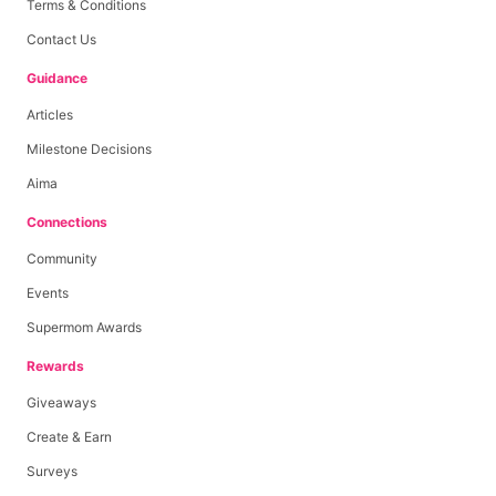
Terms & Conditions
Contact Us
Guidance
Articles
Milestone Decisions
Aima
Connections
Community
Events
Supermom Awards
Rewards
Giveaways
Create & Earn
Surveys