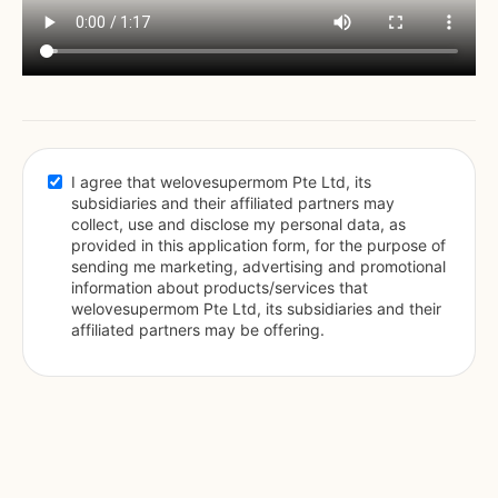
I agree that welovesupermom Pte Ltd, its 
subsidiaries and their affiliated partners may 
collect, use and disclose my personal data, as 
provided in this application form, for the purpose of 
sending me marketing, advertising and promotional 
information about products/services that 
welovesupermom Pte Ltd, its subsidiaries and their 
affiliated partners may be offering.