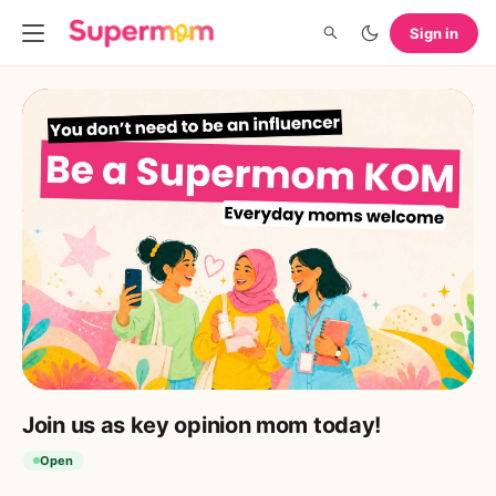
Sign in
Join us as key opinion mom today!
Open