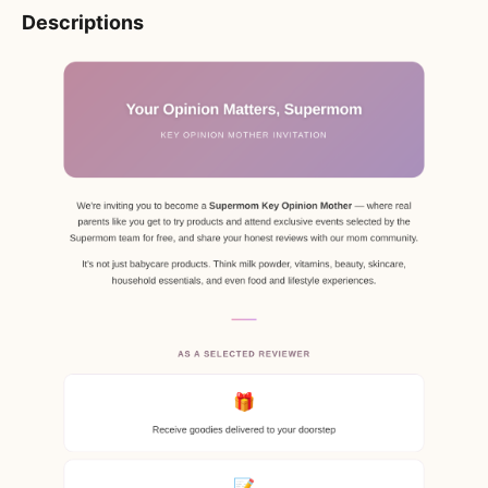
Descriptions