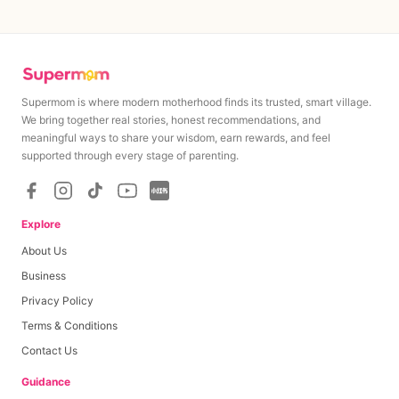
Supermom is where modern motherhood finds its trusted, smart village.
We bring together real stories, honest recommendations, and
meaningful ways to share your wisdom, earn rewards, and feel
supported through every stage of parenting.
Explore
About Us
Business
Privacy Policy
Terms & Conditions
Contact Us
Guidance