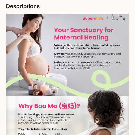
Descriptions