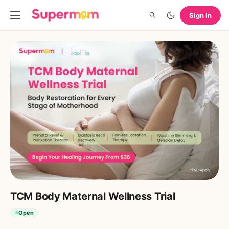
Sign in
TCM Body Maternal Wellness Trial ​
Open