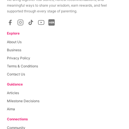
meaningful ways to share your wisdom, earn rewards, and feel
supported through every stage of parenting.
Explore
About Us
Business
Privacy Policy
Terms & Conditions
Contact Us
Guidance
Articles
Milestone Decisions
Aima
Connections
Community