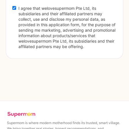
I agree that welovesupermom Pte Ltd, its 
subsidiaries and their affiliated partners may 
collect, use and disclose my personal data, as 
provided in this application form, for the purpose of 
sending me marketing, advertising and promotional 
information about products/services that 
welovesupermom Pte Ltd, its subsidiaries and their 
affiliated partners may be offering.
Supermom is where modern motherhood finds its trusted, smart village.
We bring together real stories, honest recommendations, and