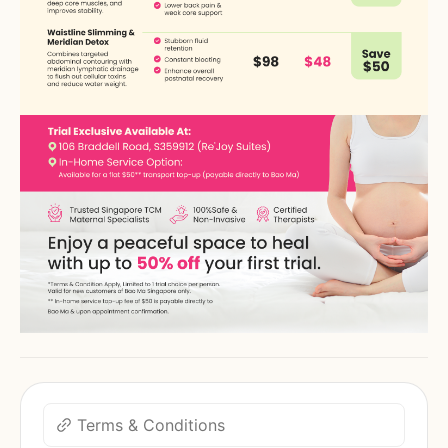
Terms & Conditions