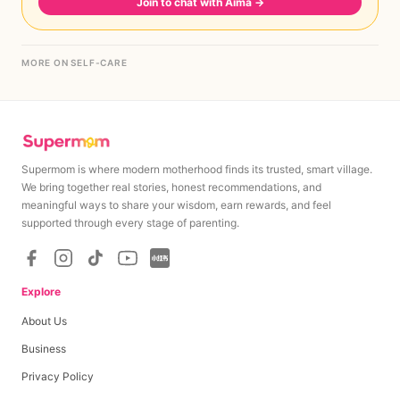
Join to chat with Aima
→
MORE ON SELF-CARE
Supermom is where modern motherhood finds its trusted, smart village.
We bring together real stories, honest recommendations, and
meaningful ways to share your wisdom, earn rewards, and feel
supported through every stage of parenting.
Explore
About Us
Business
Privacy Policy