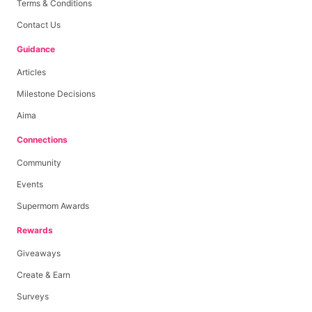
Terms & Conditions
Contact Us
Guidance
Articles
Milestone Decisions
Aima
Connections
Community
Events
Supermom Awards
Rewards
Giveaways
Create & Earn
Surveys