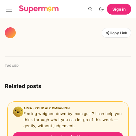
Sign in
Copy Link
TAGGED
Related posts
AIMA · YOUR AI COMPANION
Feeling weighed down by mom guilt? I can help you
think through what you can let go of this week —
gently, without judgement.