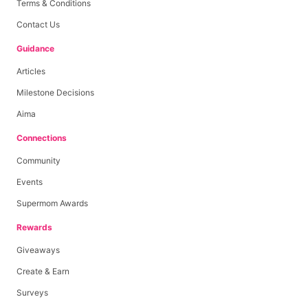
Terms & Conditions
Contact Us
Guidance
Articles
Milestone Decisions
Aima
Connections
Community
Events
Supermom Awards
Rewards
Giveaways
Create & Earn
Surveys