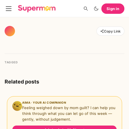
Sign in
Copy Link
TAGGED
Related posts
AIMA · YOUR AI COMPANION
Feeling weighed down by mom guilt? I can help you
think through what you can let go of this week —
gently, without judgement.