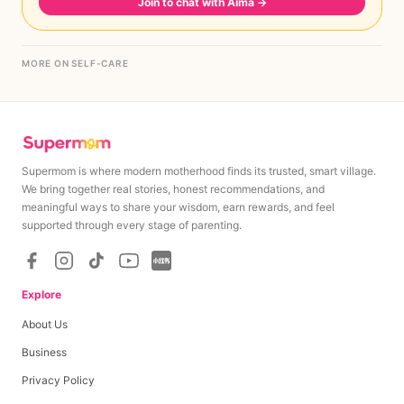
Join to chat with Aima
→
MORE ON SELF-CARE
Supermom is where modern motherhood finds its trusted, smart village.
We bring together real stories, honest recommendations, and
meaningful ways to share your wisdom, earn rewards, and feel
supported through every stage of parenting.
Explore
About Us
Business
Privacy Policy