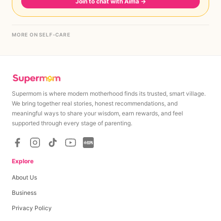
Join to chat with Aima
→
MORE ON SELF-CARE
Supermom is where modern motherhood finds its trusted, smart village.
We bring together real stories, honest recommendations, and
meaningful ways to share your wisdom, earn rewards, and feel
supported through every stage of parenting.
Explore
About Us
Business
Privacy Policy