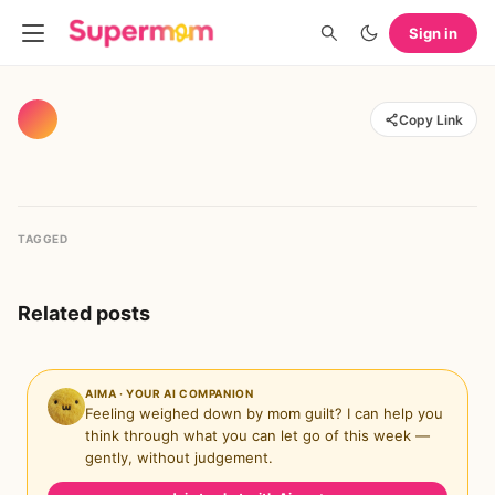
Sign in
Copy Link
TAGGED
Related posts
AIMA · YOUR AI COMPANION
Feeling weighed down by mom guilt? I can help you
think through what you can let go of this week —
gently, without judgement.