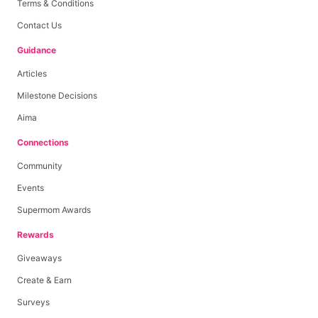
Terms & Conditions
Contact Us
Guidance
Articles
Milestone Decisions
Aima
Connections
Community
Events
Supermom Awards
Rewards
Giveaways
Create & Earn
Surveys