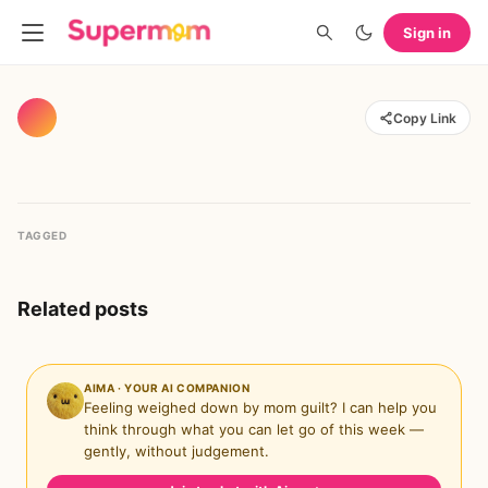
Sign in
Copy Link
TAGGED
Related posts
AIMA · YOUR AI COMPANION
Feeling weighed down by mom guilt? I can help you
think through what you can let go of this week —
gently, without judgement.