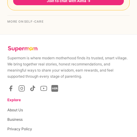
Join to chat with Aima
→
MORE ON SELF-CARE
Supermom is where modern motherhood finds its trusted, smart village.
We bring together real stories, honest recommendations, and
meaningful ways to share your wisdom, earn rewards, and feel
supported through every stage of parenting.
Explore
About Us
Business
Privacy Policy