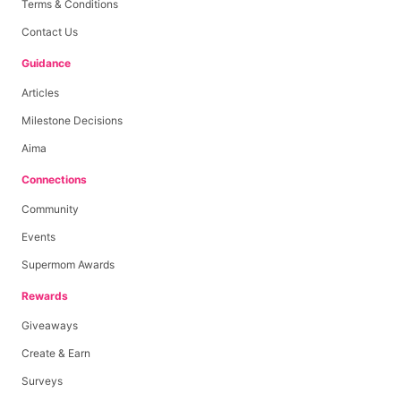
Terms & Conditions
Contact Us
Guidance
Articles
Milestone Decisions
Aima
Connections
Community
Events
Supermom Awards
Rewards
Giveaways
Create & Earn
Surveys