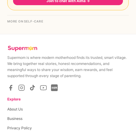
Join to chat with Aima
→
MORE ON SELF-CARE
Supermom is where modern motherhood finds its trusted, smart village.
We bring together real stories, honest recommendations, and
meaningful ways to share your wisdom, earn rewards, and feel
supported through every stage of parenting.
Explore
About Us
Business
Privacy Policy