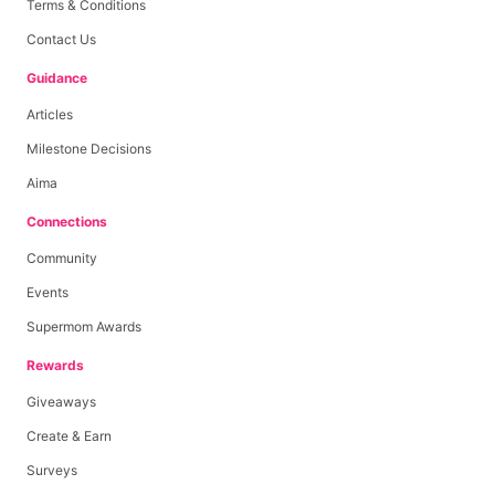
Terms & Conditions
Contact Us
Guidance
Articles
Milestone Decisions
Aima
Connections
Community
Events
Supermom Awards
Rewards
Giveaways
Create & Earn
Surveys