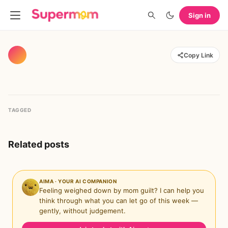
Sign in
Copy Link
TAGGED
Related posts
AIMA · YOUR AI COMPANION
Feeling weighed down by mom guilt? I can help you
think through what you can let go of this week —
gently, without judgement.