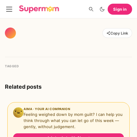
Sign in
Copy Link
TAGGED
Related posts
AIMA · YOUR AI COMPANION
Feeling weighed down by mom guilt? I can help you
think through what you can let go of this week —
gently, without judgement.