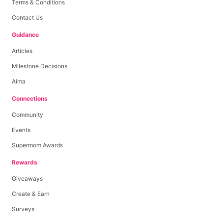
Terms & Conditions
Contact Us
Guidance
Articles
Milestone Decisions
Aima
Connections
Community
Events
Supermom Awards
Rewards
Giveaways
Create & Earn
Surveys