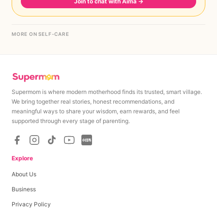
Join to chat with Aima
→
MORE ON SELF-CARE
Supermom is where modern motherhood finds its trusted, smart village.
We bring together real stories, honest recommendations, and
meaningful ways to share your wisdom, earn rewards, and feel
supported through every stage of parenting.
Explore
About Us
Business
Privacy Policy