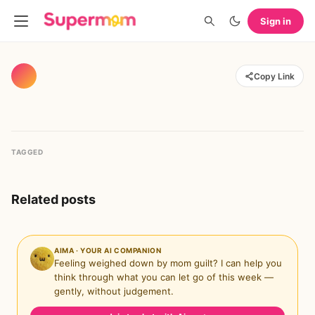
Sign in
Copy Link
TAGGED
Related posts
AIMA · YOUR AI COMPANION
Feeling weighed down by mom guilt? I can help you
think through what you can let go of this week —
gently, without judgement.