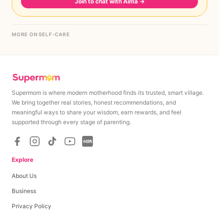
Join to chat with Aima
→
MORE ON SELF-CARE
Supermom is where modern motherhood finds its trusted, smart village.
We bring together real stories, honest recommendations, and
meaningful ways to share your wisdom, earn rewards, and feel
supported through every stage of parenting.
Explore
About Us
Business
Privacy Policy