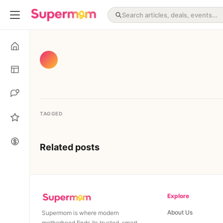
TAGGED
Related posts
Explore
About Us
Supermom is where modern
motherhood finds its trusted, smart