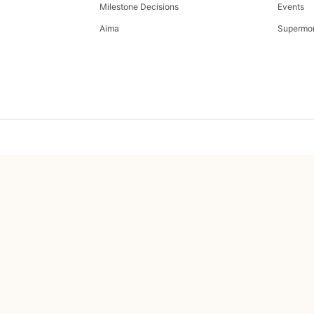
Milestone Decisions
Events
Aima
Supermo