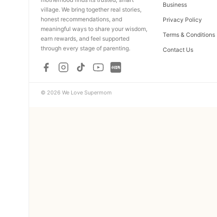
Business
village. We bring together real stories,
honest recommendations, and
Privacy Policy
meaningful ways to share your wisdom,
Terms & Conditions
earn rewards, and feel supported
through every stage of parenting.
Contact Us
© 2026 We Love Supermom