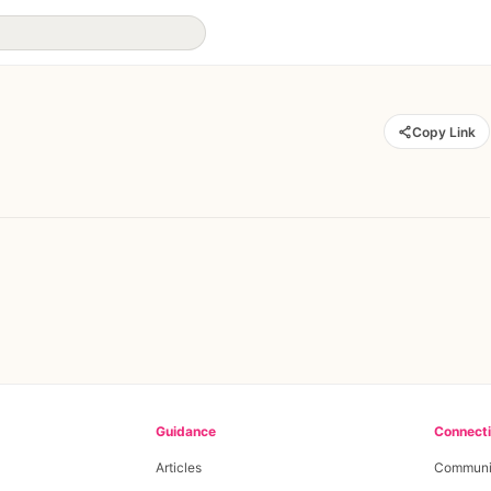
Copy Link
Guidance
Connect
Articles
Communi