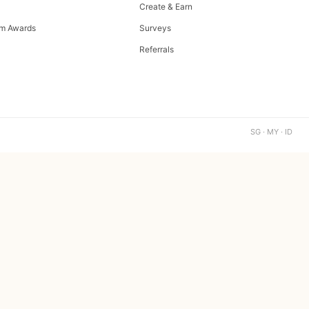
Create & Earn
m Awards
Surveys
Referrals
SG · MY · ID