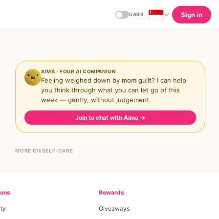
Sign in
DARK
AIMA · YOUR AI COMPANION
Feeling weighed down by mom guilt? I can help
you think through what you can let go of this
week — gently, without judgement.
Join to chat with Aima
→
MORE ON SELF-CARE
ions
Rewards
ty
Giveaways