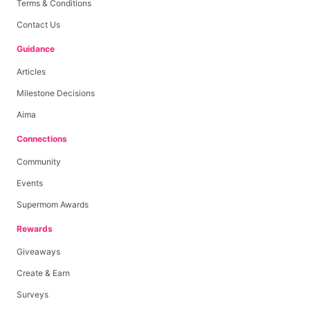
Terms & Conditions
Contact Us
Guidance
Articles
Milestone Decisions
Aima
Connections
Community
Events
Supermom Awards
Rewards
Giveaways
Create & Earn
Surveys