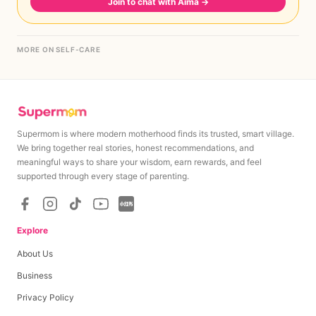
Join to chat with Aima
→
MORE ON SELF-CARE
Supermom is where modern motherhood finds its trusted, smart village.
We bring together real stories, honest recommendations, and
meaningful ways to share your wisdom, earn rewards, and feel
supported through every stage of parenting.
Explore
About Us
Business
Privacy Policy