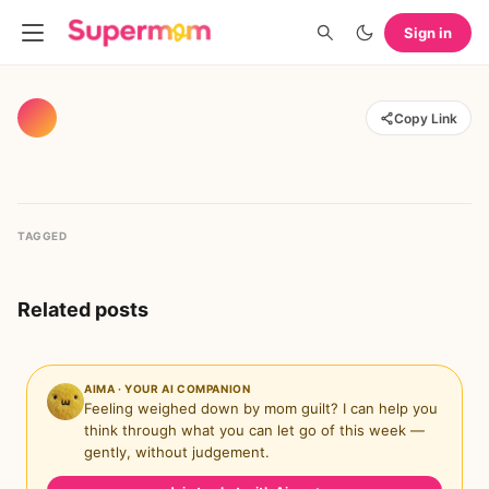
Sign in
Copy Link
TAGGED
Related posts
AIMA · YOUR AI COMPANION
Feeling weighed down by mom guilt? I can help you
think through what you can let go of this week —
gently, without judgement.