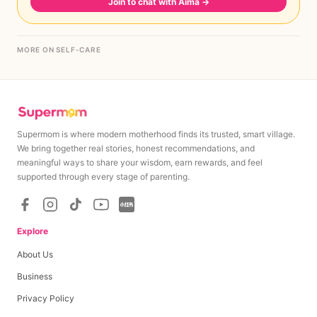
Join to chat with Aima
→
MORE ON SELF-CARE
Supermom is where modern motherhood finds its trusted, smart village.
We bring together real stories, honest recommendations, and
meaningful ways to share your wisdom, earn rewards, and feel
supported through every stage of parenting.
Explore
About Us
Business
Privacy Policy