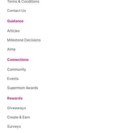
Terms & Conditions
Contact Us
Guidance
Articles
Milestone Decisions
Aima
Connections
Community
Events
Supermom Awards
Rewards
Giveaways
Create & Earn
Surveys