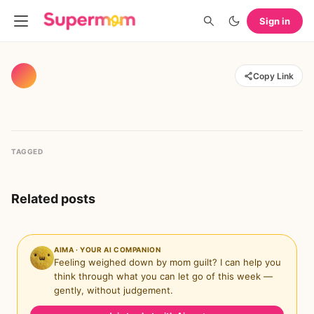
Sign in
Copy Link
TAGGED
Related posts
AIMA · YOUR AI COMPANION
Feeling weighed down by mom guilt? I can help you
think through what you can let go of this week —
gently, without judgement.