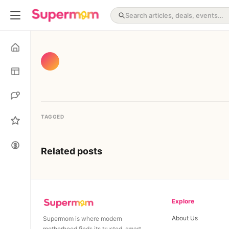
TAGGED
Related posts
Explore
About Us
Supermom is where modern
motherhood finds its trusted, smart