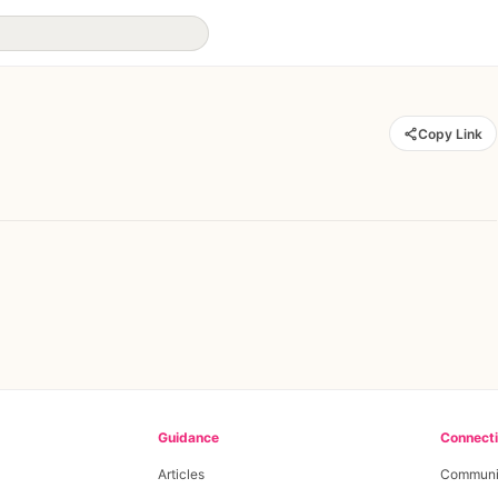
Copy Link
Guidance
Connect
Articles
Communi