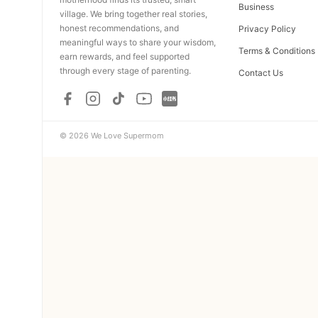
Business
village. We bring together real stories,
honest recommendations, and
Privacy Policy
meaningful ways to share your wisdom,
Terms & Conditions
earn rewards, and feel supported
through every stage of parenting.
Contact Us
© 2026 We Love Supermom