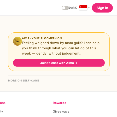
Sign in
DARK
AIMA · YOUR AI COMPANION
Feeling weighed down by mom guilt? I can help
you think through what you can let go of this
week — gently, without judgement.
Join to chat with Aima
→
MORE ON SELF-CARE
ions
Rewards
ty
Giveaways