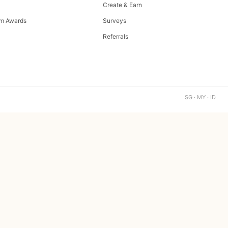
Create & Earn
m Awards
Surveys
Referrals
SG · MY · ID