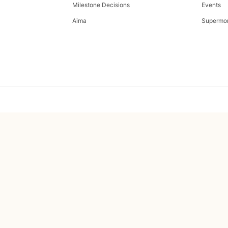
Milestone Decisions
Events
Aima
Supermo