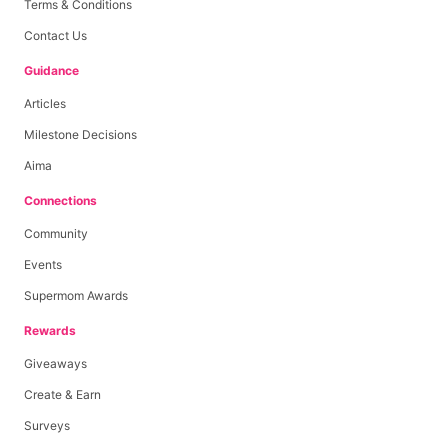
Terms & Conditions
Contact Us
Guidance
Articles
Milestone Decisions
Aima
Connections
Community
Events
Supermom Awards
Rewards
Giveaways
Create & Earn
Surveys