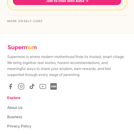
Join to chat with Aima
→
MORE ON SELF-CARE
Supermom is where modern motherhood finds its trusted, smart village.
We bring together real stories, honest recommendations, and
meaningful ways to share your wisdom, earn rewards, and feel
supported through every stage of parenting.
Explore
About Us
Business
Privacy Policy