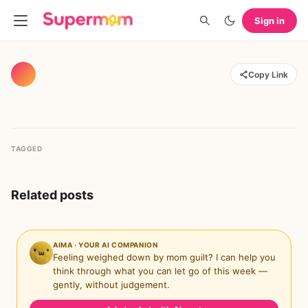
Sign in
Copy Link
TAGGED
Related posts
AIMA · YOUR AI COMPANION
Feeling weighed down by mom guilt? I can help you
think through what you can let go of this week —
gently, without judgement.