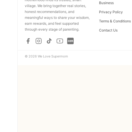
Business
village. We bring together real stories,
honest recommendations, and
Privacy Policy
meaningful ways to share your wisdom,
Terms & Conditions
earn rewards, and feel supported
through every stage of parenting.
Contact Us
© 2026 We Love Supermom