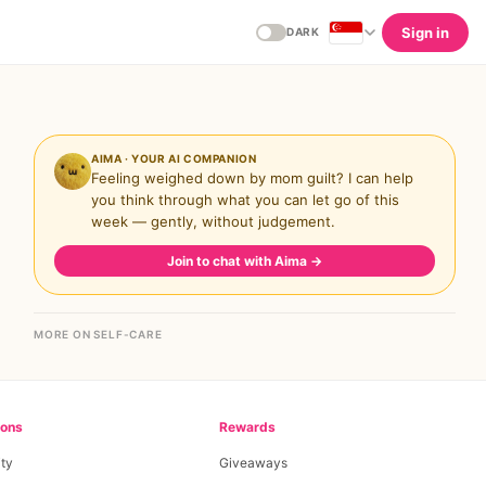
Sign in
DARK
AIMA · YOUR AI COMPANION
Feeling weighed down by mom guilt? I can help
you think through what you can let go of this
week — gently, without judgement.
Join to chat with Aima
→
MORE ON SELF-CARE
ions
Rewards
ty
Giveaways