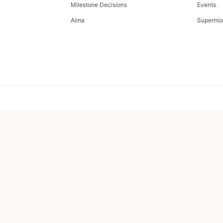
Milestone Decisions
Events
Aima
Supermo