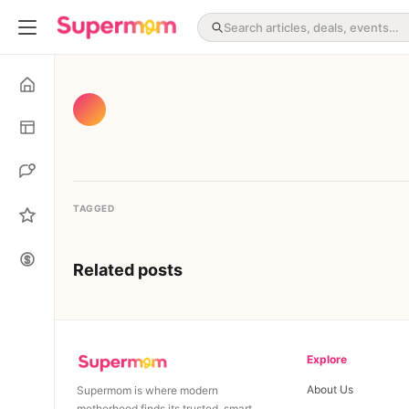
TAGGED
Related posts
Explore
About Us
Supermom is where modern
motherhood finds its trusted, smart