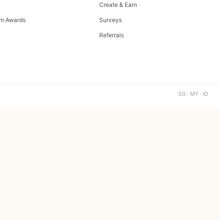
Create & Earn
m Awards
Surveys
Referrals
SG · MY · ID