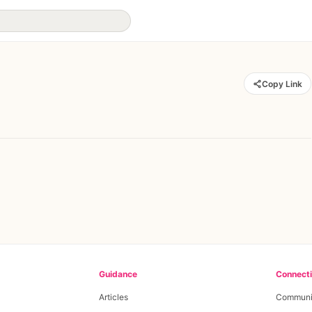
Copy Link
Guidance
Connect
Articles
Communi