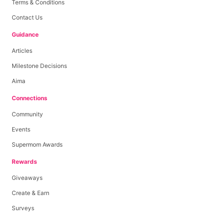
Terms & Conditions
Contact Us
Guidance
Articles
Milestone Decisions
Aima
Connections
Community
Events
Supermom Awards
Rewards
Giveaways
Create & Earn
Surveys