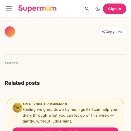
Sign in
Copy Link
TAGGED
Related posts
AIMA · YOUR AI COMPANION
Feeling weighed down by mom guilt? I can help you
think through what you can let go of this week —
gently, without judgement.