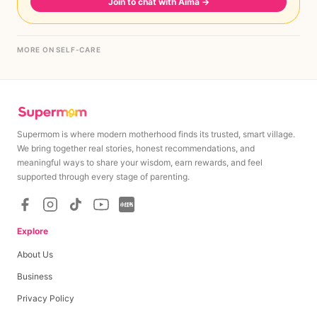
Join to chat with Aima
→
MORE ON SELF-CARE
Supermom is where modern motherhood finds its trusted, smart village.
We bring together real stories, honest recommendations, and
meaningful ways to share your wisdom, earn rewards, and feel
supported through every stage of parenting.
Explore
About Us
Business
Privacy Policy