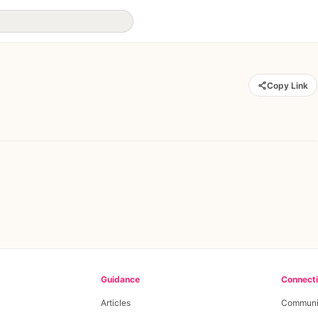
Copy Link
Guidance
Connect
Articles
Communi