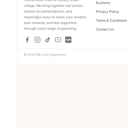
Business
village. We bring together real stories,
honest recommendations, and
Privacy Policy
meaningful ways to share your wisdom,
Terms & Conditions
earn rewards, and feel supported
through every stage of parenting.
Contact Us
© 2026 We Love Supermom