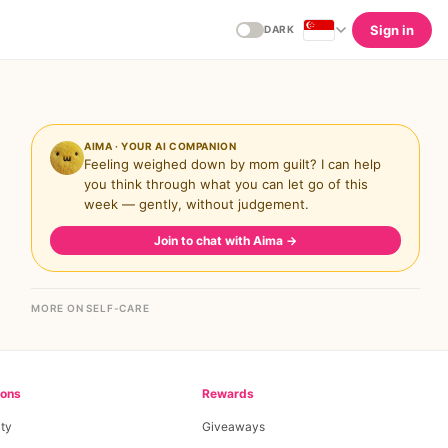
Sign in
DARK
AIMA · YOUR AI COMPANION
Feeling weighed down by mom guilt? I can help
you think through what you can let go of this
week — gently, without judgement.
Join to chat with Aima
→
MORE ON SELF-CARE
ions
Rewards
ty
Giveaways