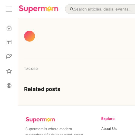
TAGGED
Related posts
Explore
About Us
Supermom is where modern
motherhood finds its trusted, smart