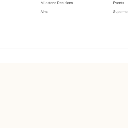
Milestone Decisions
Events
Aima
Supermo