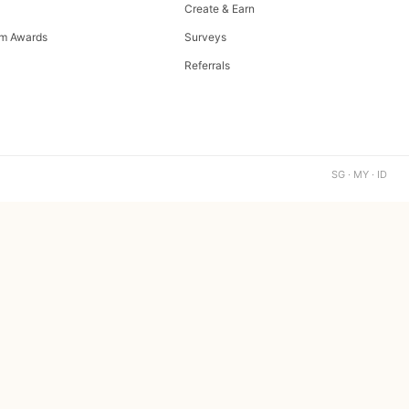
Create & Earn
m Awards
Surveys
Referrals
SG · MY · ID