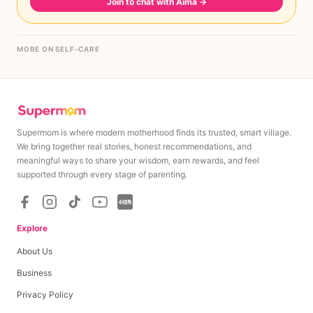
Join to chat with Aima
→
MORE ON SELF-CARE
Supermom is where modern motherhood finds its trusted, smart village.
We bring together real stories, honest recommendations, and
meaningful ways to share your wisdom, earn rewards, and feel
supported through every stage of parenting.
Explore
About Us
Business
Privacy Policy