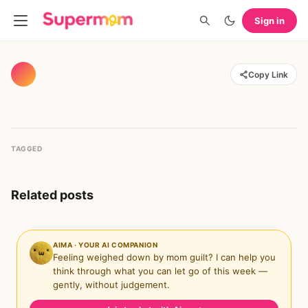
Sign in
Copy Link
TAGGED
Related posts
AIMA · YOUR AI COMPANION
Feeling weighed down by mom guilt? I can help you
think through what you can let go of this week —
gently, without judgement.