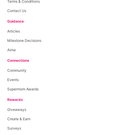
Terms & Conditions
Contact Us
Guidance
Articles
Milestone Decisions
Aima
Connections
Community
Events
Supermom Awards
Rewards
Giveaways
Create & Earn
Surveys