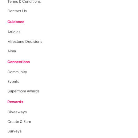
Terms & Conditions
Contact Us
Guidance
Articles
Milestone Decisions
Aima
Connections
Community
Events
Supermom Awards
Rewards
Giveaways
Create & Earn
Surveys