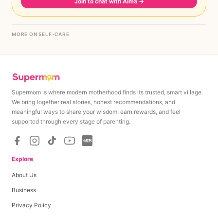
Join to chat with Aima
→
MORE ON SELF-CARE
Supermom is where modern motherhood finds its trusted, smart village.
We bring together real stories, honest recommendations, and
meaningful ways to share your wisdom, earn rewards, and feel
supported through every stage of parenting.
Explore
About Us
Business
Privacy Policy