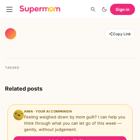
Sign in
Copy Link
TAGGED
Related posts
AIMA · YOUR AI COMPANION
Feeling weighed down by mom guilt? I can help you
think through what you can let go of this week —
gently, without judgement.